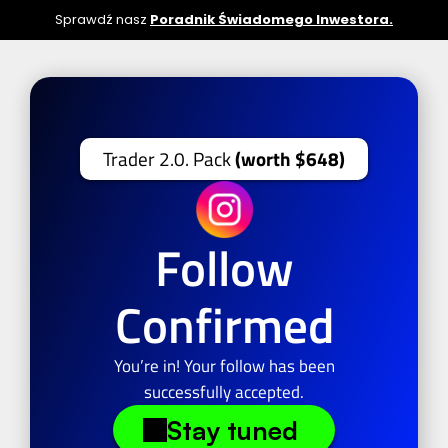
Sprawdź nasz 
Poradnik Świadomego Inwestora.
Trader 2.0. Pack 
(worth $648)
Follow
Confirmed
You’re in! Your follow has been
successfully accepted.
Stay tuned