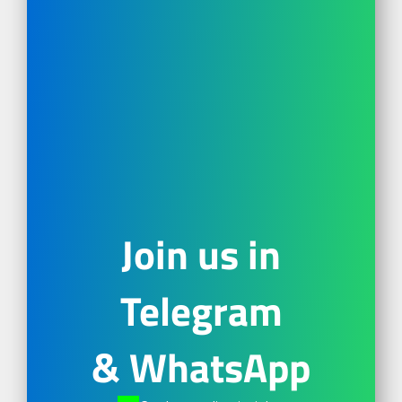
Join us in
Telegram
& WhatsApp