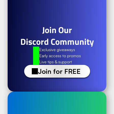
Join Our
Discord Community
Exclusive giveaways
Early access to promos
Live tips & support
Join for FREE