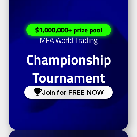
$1,000,000+ prize pool
MFA World Trading
Championship
Tournament
Join for FREE NOW