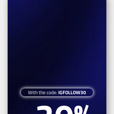
With the code: 
IGFOLLOW30