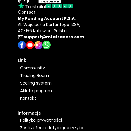
Contact
My Funding Account P.S.A​.
Al. Wojciecha Korfantego 138A,
40-156 Katowice, Polska
support@mfatraders.com
Link 
Community
Trading Room
Scaling system
Afilate program
Kontakt
Informacje
Polityka prywatności 
Zastrzeżenie dotyczące ryzyka