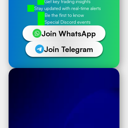
Get key trading insights
Stay updated with real-time alerts
Be the first to know
Special Discord events
Join WhatsApp
Join Telegram