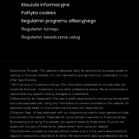
Klauzula informacyjna 
Polityka cookies
Regulamin programu afiliacyjnego
Regulamin turnieju 
Regulamin świadczenia usług 
Educational Purpose: This website is designed solely for educational purposes related to 
trading in financial markets. It is not intended to provide financial, investment, or any 
other type of advice.
1.No Financial or Investment Advice: The information presented on this site does not 
constitute financial, investment, or any other professional advice. We do not endorse or 
recommend any specific trading strategies or investments.
2.Responsibility for Assessment: The user is solely responsible for evaluating the benefits 
and risks associated with using any information or content provided on this website. All 
decisions made based on the content are the user’s full responsibility.
3.Program Fees: All fees associated with our programs are used to cover operational costs 
and maintain the website. These fees do not constitute investment or financial advice.
By accessing and using this website, you agree to abide by these terms. If you do not 
agree with any part of these terms, please refrain from using our website.
This disclaimer is subject to change without notice, and it is the user's responsibility to 
regularly review and understand its terms. We recommend seeking professional advice 