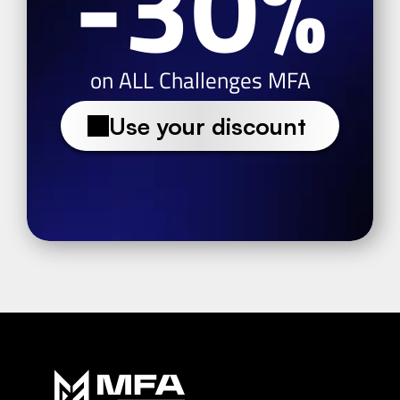
-30%
on ALL Challenges MFA
Use your discount