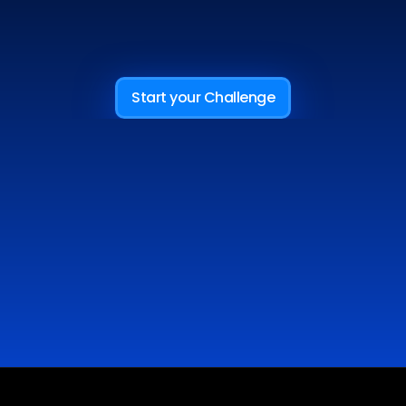
AND
BECOME
AN
MFA
TRADER
Start your Challenge