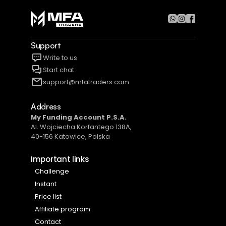
Support
Write to us
Start chat
support@mfatraders.com
Address
My Funding Account P.S.A​.
Al. Wojciecha Korfantego 138A,
40-156 Katowice, Polska
Important links 
Challenge
Instant
Price list
Affiliate program
Contact