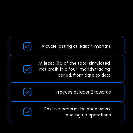
IMPORTANT
INFORMATION:
A cycle lasting at least 4 months
At least 10% of the total simulated 
net profit in a four-month trading 
period, from date to date
Process at least 2 rewards
Positive account balance when 
scaling up operations