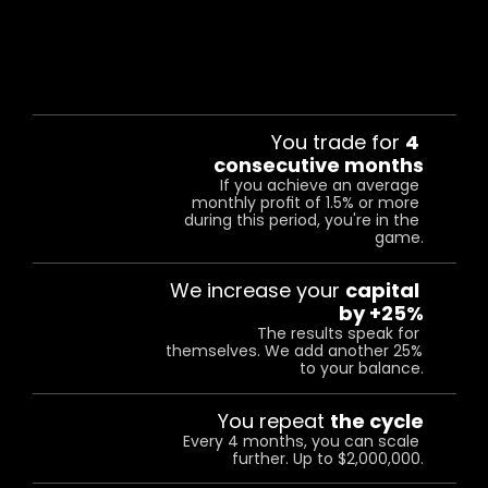
HOW
IT
WORKS:
You trade for 
4 
consecutive months
01
If you achieve an average 
monthly profit of 1.5% or more 
during this period, you're in the 
game.
We increase your 
capital 
02
by +25%
The results speak for 
themselves. We add another 25% 
to your balance.
03
You repeat 
the cycle
Every 4 months, you can scale 
further. Up to $2,000,000.