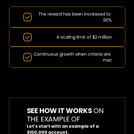
BENEFITS:
The reward has been increased to 
90%
A scaling limit of $2 million
Continuous growth when criteria are 
met
SEE HOW IT WORKS 
ON 
THE EXAMPLE OF
Let's start with an example of a 
$100,000 account.