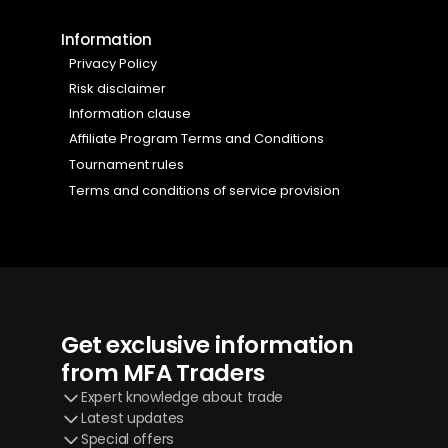
Information
Privacy Policy 
Risk disclaimer
Information clause 
Affiliate Program Terms and Conditions
Tournament rules 
Terms and conditions of service provision 
Get exclusive information 
from MFA Traders
Expert knowledge about trade
Latest updates
Special offers