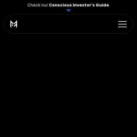
Check our
Conscious Investor’s Guide
.
Scaling Program
Grow your capital 
up 
to $2,000,000
At
MFA
Traders,
we
have
a
clear
rule:
if
you
act
wisely
and
consistently,
we
see
it
–
and
we
increase
your