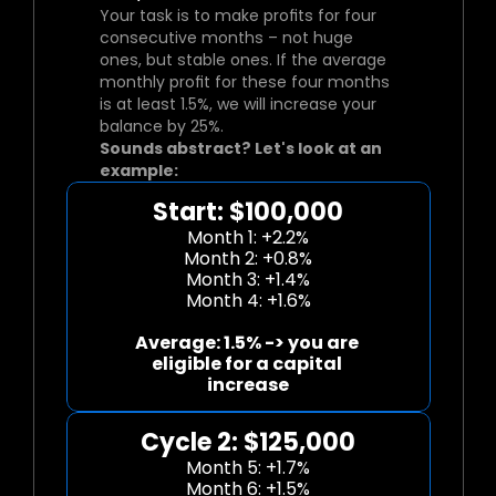
Your task is to make profits for four 
consecutive months – not huge 
ones, but stable ones. If the average 
monthly profit for these four months 
is at least 1.5%, we will increase your 
balance by 25%.
Sounds abstract? Let's look at an 
example:
Start: $100,000
Month 1: +2.2%
Month 2: +0.8%
Month 3: +1.4%
Month 4: +1.6%
Average: 1.5% -> you are 
eligible for a capital 
increase
Cycle 2: $125,000
Month 5: +1.7%
Month 6: +1.5%