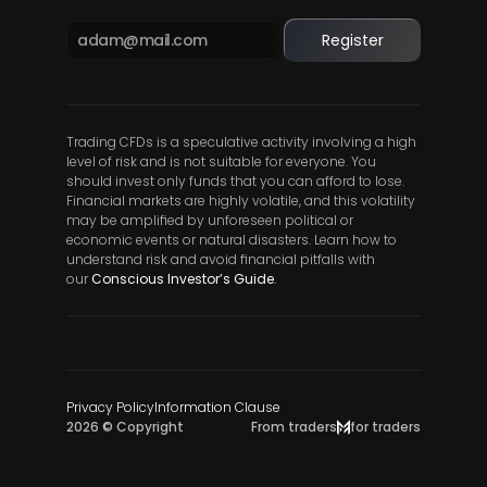
Register
Trading CFDs is a speculative activity involving a high 
level of risk and is not suitable for everyone. You 
should invest only funds that you can afford to lose. 
Financial markets are highly volatile, and this volatility 
may be amplified by unforeseen political or 
economic events or natural disasters. Learn how to 
understand risk and avoid financial pitfalls with 
our
Conscious Investor’s Guide
.
Privacy Policy
Information Clause
2026 © Copyright
From traders
for traders