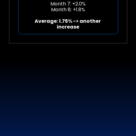
Month 7: +2.0%
Month 8: +1.8%
Average: 1.75% -> another 
increase
DISCOVER
YOUR
POTENTIAL